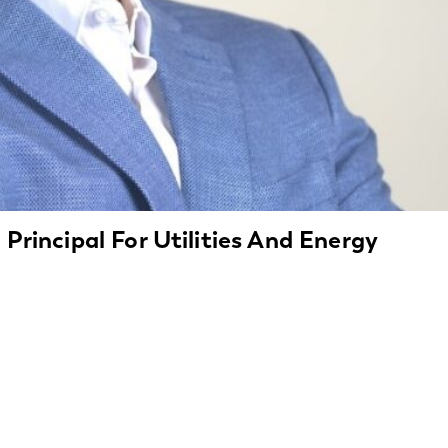
 Principal For Utilities And Energy
tries with Expertise Insight Global today announced the hi