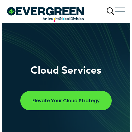
Cloud Services
Elevate Your Cloud Strategy