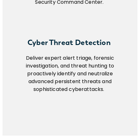
Security Command Center.
Cyber Threat Detection
Deliver expert alert triage, forensic
investigation, and threat hunting to
proactively identify and neutralize
advanced persistent threats and
sophisticated cyberattacks.