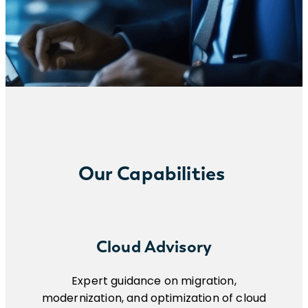
Our Capabilities
Cloud Advisory
Expert guidance on migration,
modernization, and optimization of cloud