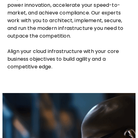
power innovation, accelerate your speed-to-
market, and achieve compliance. Our experts
work with you to architect, implement, secure,
and run the modern infrastructure you need to
outpace the competition.
Align your cloud infrastructure with your core
business objectives to build agility and a
competitive edge.