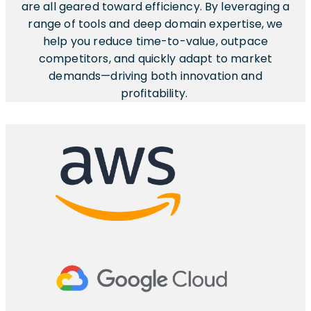
are all geared toward efficiency. By leveraging a
range of tools and deep domain expertise, we
help you reduce time-to-value, outpace
competitors, and quickly adapt to market
demands—driving both innovation and
profitability.