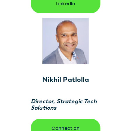
opens in new window
LinkedIn
Nikhil Patlolla
Director, Strategic Tech
Solutions
Connect on