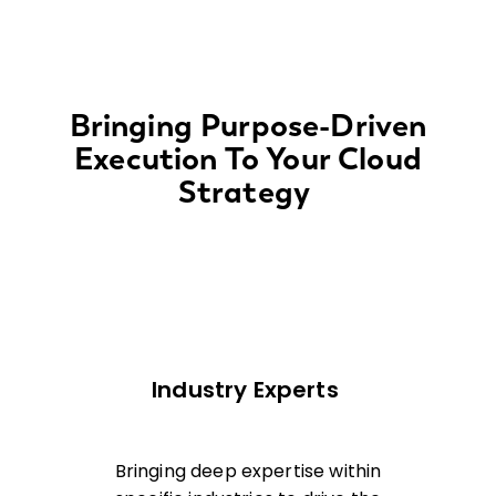
Bringing
Purpose
-Driven
Execution To Your Cloud
Strategy
Industry Experts
Bringing deep expertise within