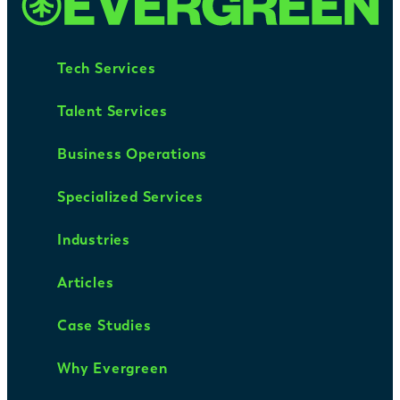
Tech Services
Talent Services
Business Operations
Specialized Services
Industries
Articles
Case Studies
Why Evergreen