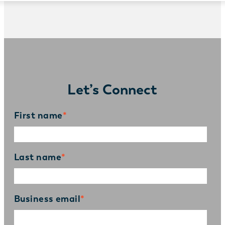
Let’s Connect
First name
*
Last name
*
Business email
*