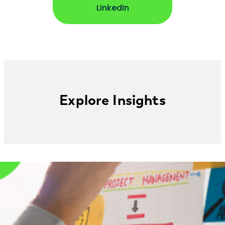
opens in new window
LinkedIn
Explore Insights