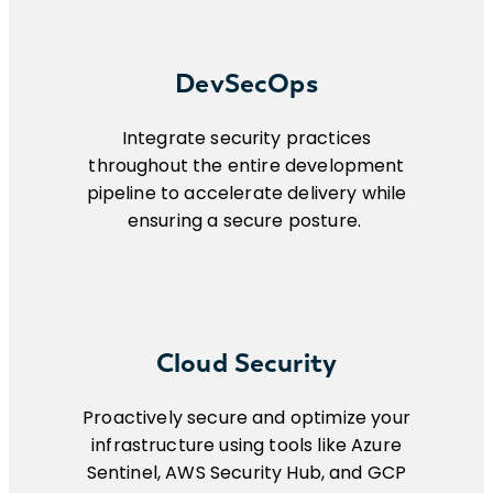
DevSecOps
Integrate security practices
throughout the entire development
pipeline to accelerate delivery while
ensuring a secure posture.
Cloud Security
Proactively secure and optimize your
infrastructure using tools like Azure
Sentinel, AWS Security Hub, and GCP