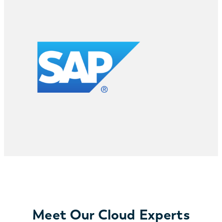
Meet Our Cloud Experts