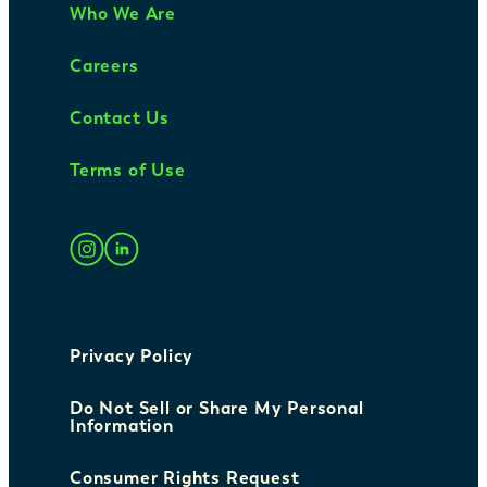
Who We Are
Careers
Contact Us
Terms of Use
Privacy Policy
Do Not Sell or Share My Personal
Information
Consumer Rights Request