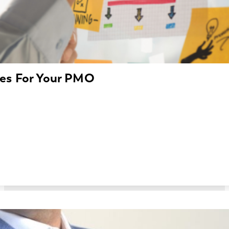
les For Your PMO
 a castle without a blueprint? That’s sometimes how cre