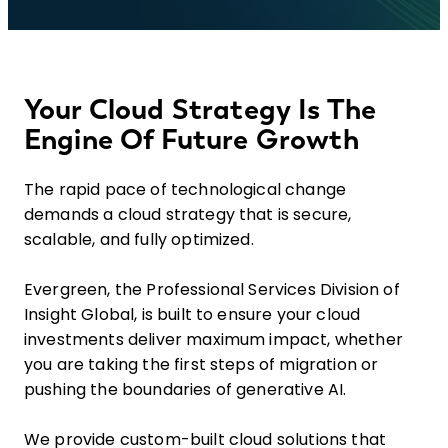
Your Cloud Strategy Is The
Engine Of Future Growth
The rapid pace of technological change
demands a cloud strategy that is secure,
scalable, and fully optimized.
Evergreen, the Professional Services Division of
Insight Global, is built to ensure your cloud
investments deliver maximum impact, whether
you are taking the first steps of migration or
pushing the boundaries of generative AI.
We provide custom-built cloud solutions that