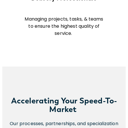
Managing projects, tasks, & teams
to ensure the highest quality of
service.
Accelerating Your Speed-To-
Market
Our processes, partnerships, and specialization