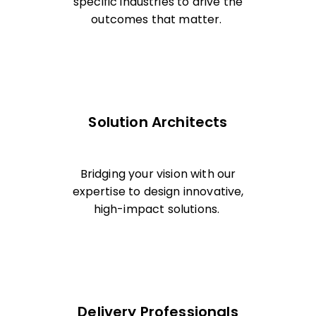
specific industries to drive the
outcomes that matter.
Solution Architects
Bridging your vision with our
expertise to design innovative,
high-impact solutions.
Delivery Professionals