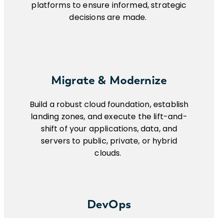
platforms to ensure informed, strategic
decisions are made.
Migrate & Modernize
Build a robust cloud foundation, establish
landing zones, and execute the lift-and-
shift of your applications, data, and
servers to public, private, or hybrid
clouds.
DevOps