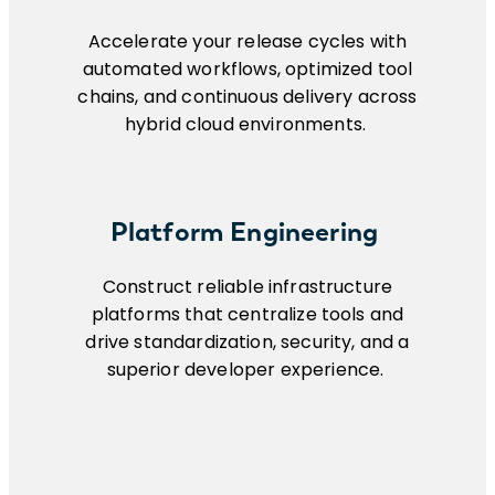
Accelerate your release cycles with
automated workflows, optimized tool
chains, and continuous delivery across
hybrid cloud environments.
Platform Engineering
Construct reliable infrastructure
platforms that centralize tools and
drive standardization, security, and a
superior developer experience.