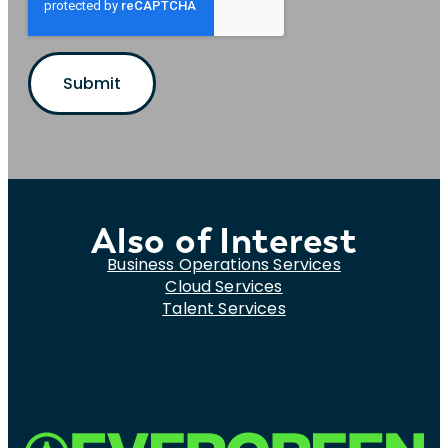
Also of Interest
Business Operations Services
Cloud Services
Talent Services