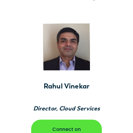
Rahul Vinekar
Director, Cloud Services
Connect on