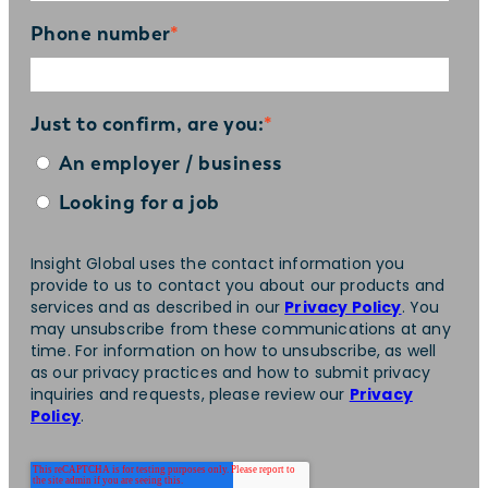
Phone number
*
Just to confirm, are you:
*
An employer / business
Looking for a job
Insight Global uses the contact information you
provide to us to contact you about our products and
services and as described in our
Privacy Policy
. You
may unsubscribe from these communications at any
time. For information on how to unsubscribe, as well
as our privacy practices and how to submit privacy
inquiries and requests, please review our
Privacy
Policy
.