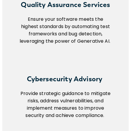
Quality Assurance Services
Ensure your software meets the
highest standards by automating test
frameworks and bug detection,
leveraging the power of Generative AI.
Cybersecurity Advisory
Provide strategic guidance to mitigate
risks, address vulnerabilities, and
implement measures to improve
security and achieve compliance.