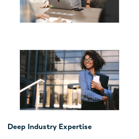
Deep Industry Expertise