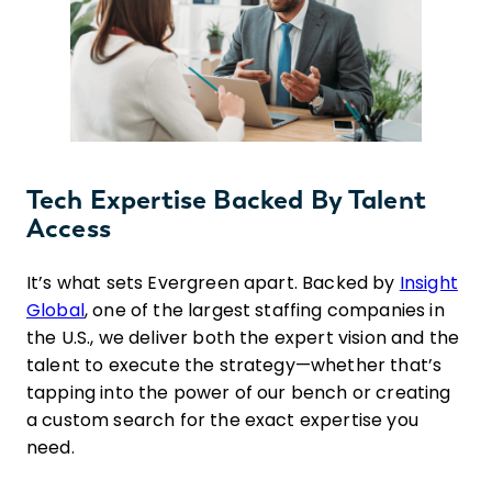
Tech Expertise Backed By Talent
Access
It’s what sets Evergreen apart. Backed by
Insight
Global
, one of the largest staffing companies in
the U.S., we deliver both the expert vision and the
talent to execute the strategy—whether that’s
tapping into the power of our bench or creating
a custom search for the exact expertise you
need.