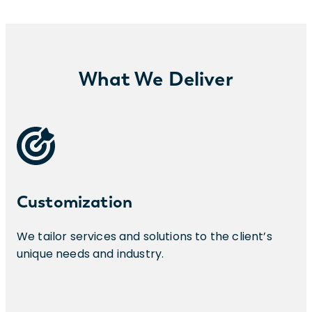
What We Deliver
Customization
We tailor services and solutions to the client’s
unique needs and industry.