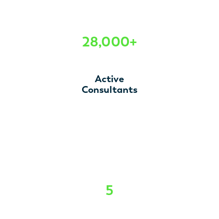
28,000+
Active
Consultants
5