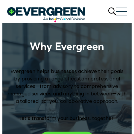
Why Evergreen
Evergreen helps businesses achieve their goals
by providing a range of custom professional
services—from advisory to comprehensive
managed services and anything in between—with
a tailored-to-you, collaborative approach.
Let’s transform your business, together.