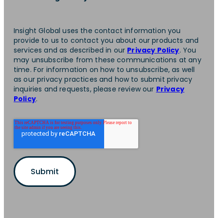
Insight Global uses the contact information you
provide to us to contact you about our products and
services and as described in our
Privacy Policy
. You
may unsubscribe from these communications at any
time. For information on how to unsubscribe, as well
as our privacy practices and how to submit privacy
inquiries and requests, please review our
Privacy
Policy
.