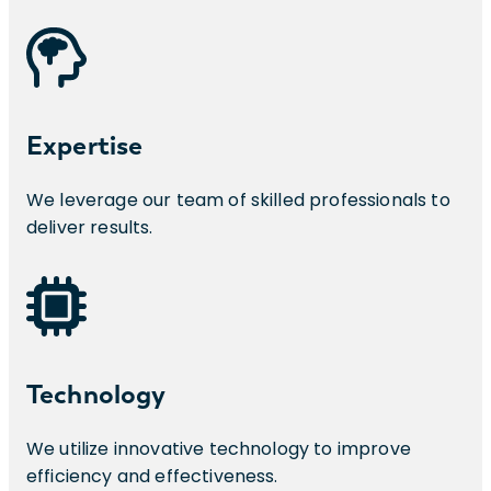
Expertise
We leverage our team of skilled professionals to
deliver results.
Technology
We utilize innovative technology to improve
efficiency and effectiveness.