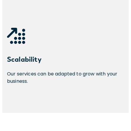
Scalability
Our services can be adapted to grow with your
business.