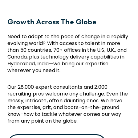
Growth Across The Globe
Need to adapt to the pace of change in a rapidly
evolving world? With access to talent in more
than 50 countries, 70+ offices in the U.S, U.K., and
Canada, plus technology delivery capabilities in
Hyderabad, India—we bring our expertise
wherever you need it.
Our 28,000 expert consultants and 2,000
recruiting pros welcome any challenge. Even the
messy, intricate, often daunting ones. We have
the expertise, grit, and boots-on-the-ground
know-how to tackle whatever comes our way
from any point on the globe.