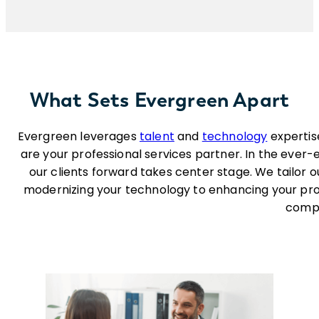
What Sets Evergreen Apart
Evergreen leverages
talent
and
technology
expertis
are your professional services partner. In the ever
our clients forward takes center stage. We tailor o
modernizing your technology to enhancing your pro
compe