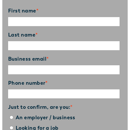
First name
*
Last name
*
Business email
*
Phone number
*
Just to confirm, are you:
*
An employer / business
Looking for a job