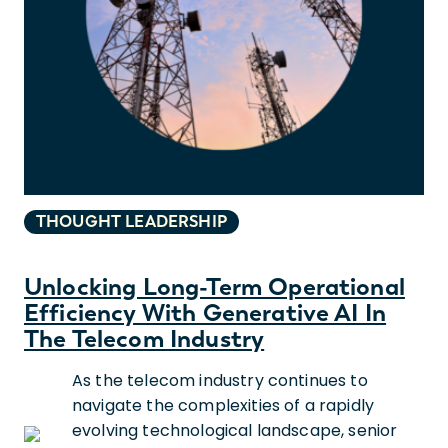
THOUGHT LEADERSHIP
Unlocking Long-Term Operational
Efficiency With Generative AI In
The Telecom Industry
As the telecom industry continues to
navigate the complexities of a rapidly
evolving technological landscape, senior