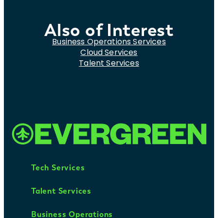
Also of Interest
Business Operations Services
Cloud Services
Talent Services
Tech Services
Talent Services
Business Operations