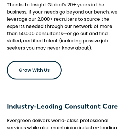
Thanks to Insight Global’s 20+ years in the
business, if your needs go beyond our bench, we
leverage our 2,000+ recruiters to source the
experts needed through our network of more
than 50,000 consultants—or go out and find
skilled, certified talent (including passive job
seekers you may never know about).
Grow With Us
Industry-Leading Consultant Care
Evergreen delivers world-class professional
services while also maintaining industry-leading