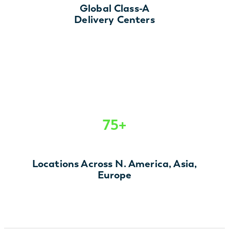
Global Class-A
Delivery Centers
75+
Locations Across N. America, Asia,
Europe