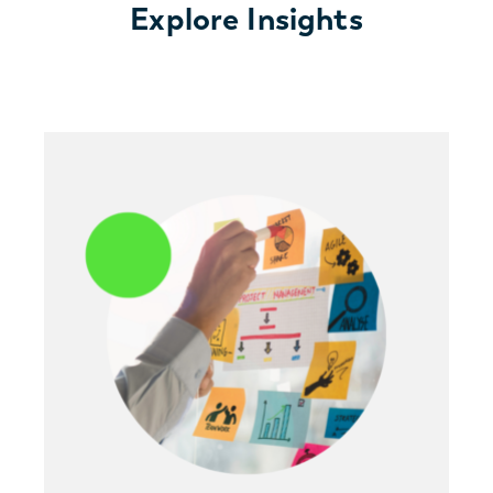
Explore Insights