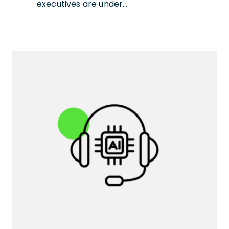
executives are under…