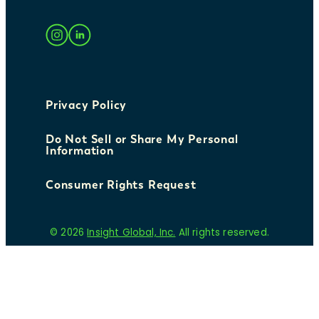
Privacy Policy
Do Not Sell or Share My Personal
Information
Consumer Rights Request
© 2026
Insight Global, Inc.
All rights reserved.