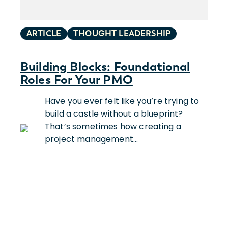
ARTICLE
THOUGHT LEADERSHIP
Building Blocks: Foundational
Roles For Your PMO
Have you ever felt like you’re trying to
build a castle without a blueprint?
That’s sometimes how creating a
project management…