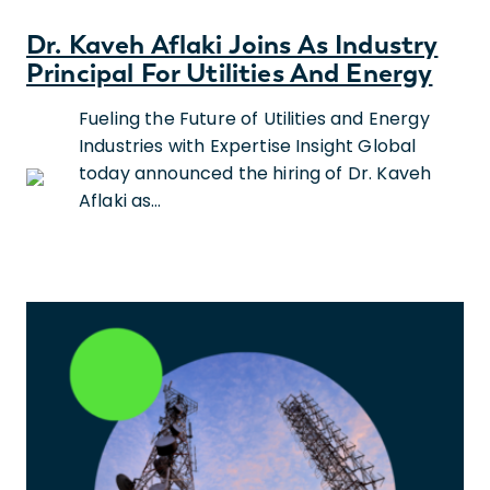
Dr. Kaveh Aflaki Joins As Industry
Principal For Utilities And Energy
Fueling the Future of Utilities and Energy
Industries with Expertise Insight Global
today announced the hiring of Dr. Kaveh
Aflaki as…