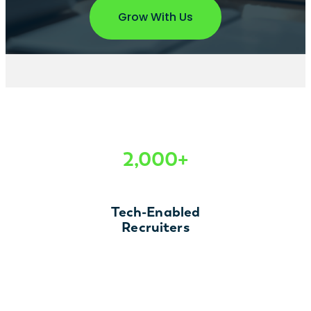
Grow With Us
2,000+
Tech-Enabled
Recruiters