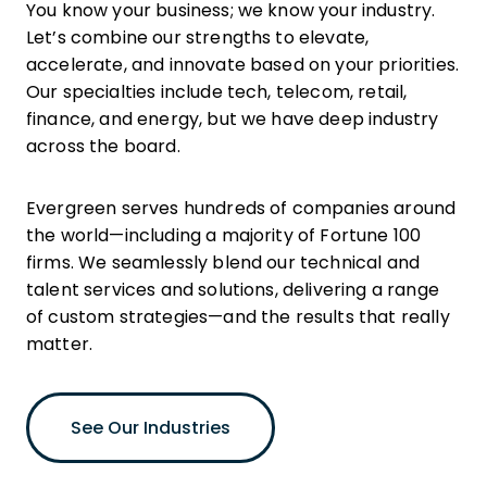
You know your business; we know your industry.
Let’s combine our strengths to elevate,
accelerate, and innovate based on your priorities.
Our specialties include tech, telecom, retail,
finance, and energy, but we have deep industry
across the board.
Evergreen serves hundreds of companies around
the world—including a majority of Fortune 100
firms. We seamlessly blend our technical and
talent services and solutions, delivering a range
of custom strategies—and the results that really
matter.
See Our Industries