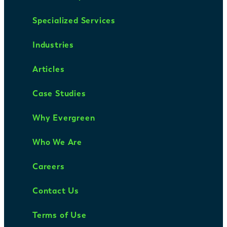
Specialized Services
Industries
Articles
Case Studies
Why Evergreen
Who We Are
Careers
Contact Us
Terms of Use