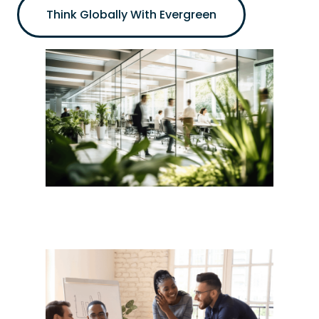
Think Globally With Evergreen