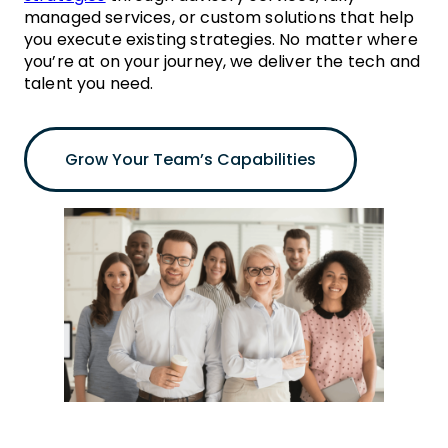
managed services, or custom solutions that help
you execute existing strategies. No matter where
you’re at on your journey, we deliver the tech and
talent you need.
Grow Your Team’s Capabilities