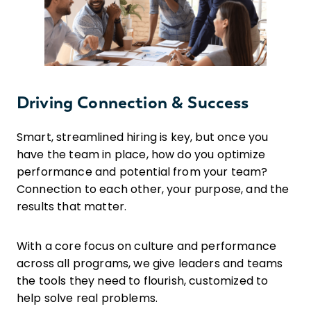
Driving Connection & Success
Smart, streamlined hiring is key, but once you
have the team in place, how do you optimize
performance and potential from your team?
Connection to each other, your purpose, and the
results that matter.
With a core focus on culture and performance
across all programs, we give leaders and teams
the tools they need to flourish, customized to
help solve real problems.