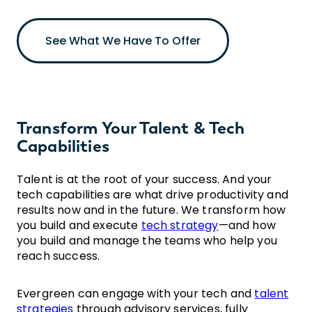
See What We Have To Offer
Transform Your Talent & Tech
Capabilities
Talent is at the root of your success. And your
tech capabilities are what drive productivity and
results now and in the future. We transform how
you build and execute
tech strategy
—and how
you build and manage the teams who help you
reach success.
Evergreen can engage with your tech and
talent
strategies
through advisory services, fully