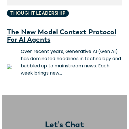
THOUGHT LEADERSHIP
The New Model Context Protocol
For AI Agents
Over recent years, Generative AI (Gen AI)
has dominated headlines in technology and
bubbled up to mainstream news. Each
week brings new…
Let’s Chat