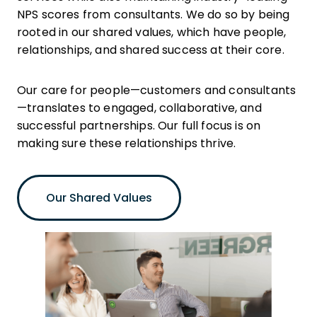
NPS scores from consultants. We do so by being
rooted in our shared values, which have people,
relationships, and shared success at their core.
Our care for people—customers and consultants
—translates to engaged, collaborative, and
successful partnerships. Our full focus is on
making sure these relationships thrive.
Our Shared Values