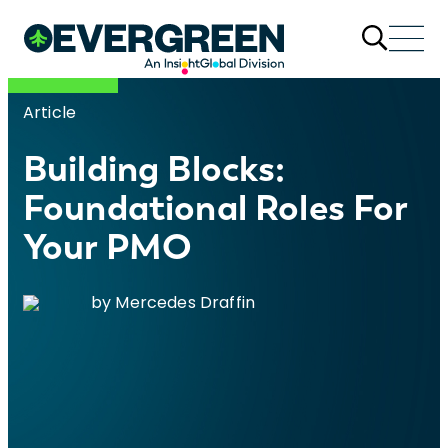
Article
Building Blocks:
Foundational Roles For
Your PMO
by Mercedes Draffin