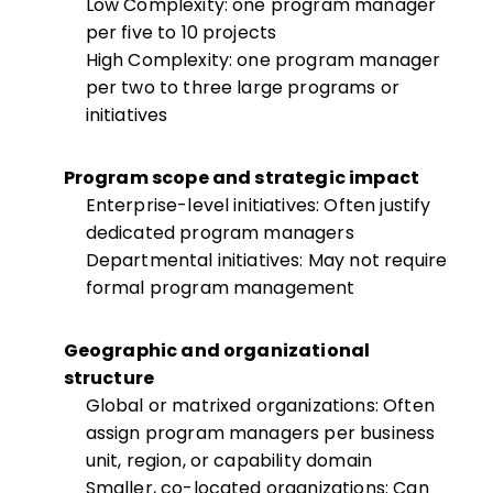
Low Complexity: one program manager
per five to 10 projects
High Complexity: one program manager
per two to three large programs or
initiatives
Program scope and strategic impact
Enterprise-level initiatives: Often justify
dedicated program managers
Departmental initiatives: May not require
formal program management
Geographic and organizational
structure
Global or matrixed organizations: Often
assign program managers per business
unit, region, or capability domain
Smaller, co-located organizations: Can