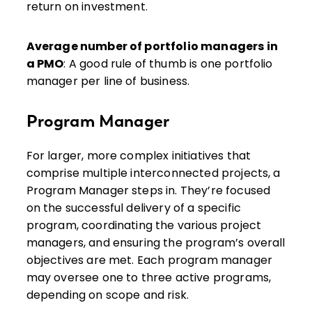
return on investment.
Average number of portfolio managers in
a PMO
: A good rule of thumb is one portfolio
manager per line of business.
Program Manager
For larger, more complex initiatives that
comprise multiple interconnected projects, a
Program Manager steps in. They’re focused
on the successful delivery of a specific
program, coordinating the various project
managers, and ensuring the program’s overall
objectives are met. Each program manager
may oversee one to three active programs,
depending on scope and risk.