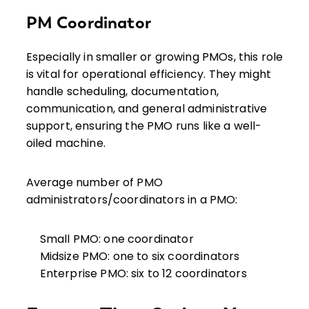
PM Coordinator
Especially in smaller or growing PMOs, this role
is vital for operational efficiency. They might
handle scheduling, documentation,
communication, and general administrative
support, ensuring the PMO runs like a well-
oiled machine.
Average number of PMO
administrators/coordinators in a PMO:
Small PMO: one coordinator
Midsize PMO: one to six coordinators
Enterprise PMO: six to 12 coordinators