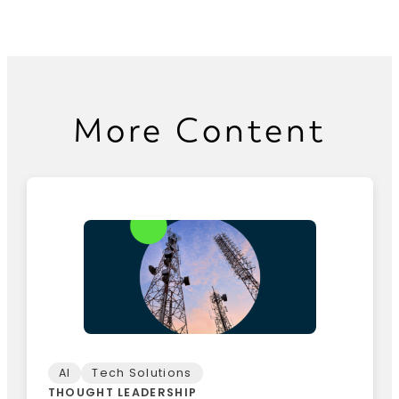
More Content
AI
Tech Solutions
THOUGHT LEADERSHIP