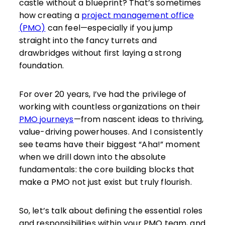
castle without a blueprint? That’s sometimes
how creating a
project management office
(PMO)
can feel—especially if you jump
straight into the fancy turrets and
drawbridges without first laying a strong
foundation.
For over 20 years, I’ve had the privilege of
working with countless organizations on their
PMO journeys
—from nascent ideas to thriving,
value-driving powerhouses. And I consistently
see teams have their biggest “Aha!” moment
when we drill down into the absolute
fundamentals: the core building blocks that
make a PMO not just exist but truly flourish.
So, let’s talk about defining the essential roles
and responsibilities within your PMO team, and