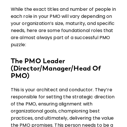
While the exact titles and number of people in
each role in your PMO will vary depending on
your organization’s size, maturity, and specific
needs, here are some foundational roles that
are almost always part of a successful PMO
puzzle:
The PMO Leader
(Director/Manager/Head Of
PMO)
This is your architect and conductor. They’re
responsible for setting the strategic direction
of the PMO, ensuring alignment with
organizational goals, championing best
practices, and ultimately, delivering the value
the PMO promises. This person needs to be a