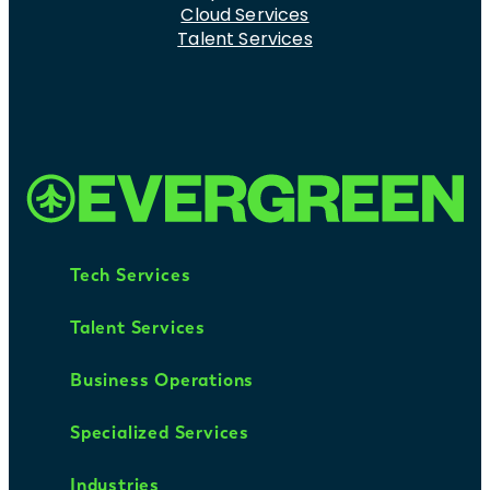
Cloud Services
Talent Services
Tech Services
Talent Services
Business Operations
Specialized Services
Industries