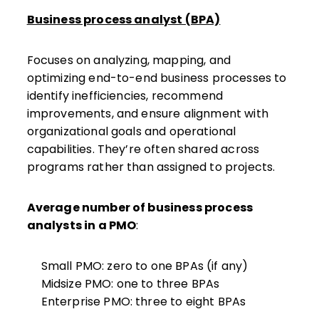
Business process analyst (BPA)
Focuses on analyzing, mapping, and
optimizing end-to-end business processes to
identify inefficiencies, recommend
improvements, and ensure alignment with
organizational goals and operational
capabilities. They’re often shared across
programs rather than assigned to projects.
Average number of business process
analysts in a PMO
:
Small PMO: zero to one BPAs (if any)
Midsize PMO: one to three BPAs
Enterprise PMO: three to eight BPAs