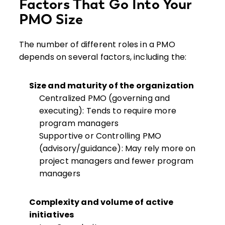
Factors That Go Into Your
PMO Size
The number of different roles in a PMO
depends on several factors, including the:
Size and maturity of the organization
Centralized PMO (governing and
executing): Tends to require more
program managers
Supportive or Controlling PMO
(advisory/guidance): May rely more on
project managers and fewer program
managers
Complexity and volume of active
initiatives