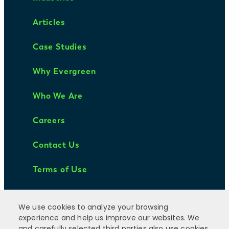
Articles
Case Studies
Why Evergreen
Who We Are
Careers
Contact Us
Terms of Use
We use cookies to analyze your browsing
experience and help us improve our websites. We
and carefully selected third parties also use cookies