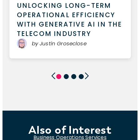
THE NEW MODEL CONTEXT
PROTOCOL FOR AI AGENTS
by Christian Moore
Also of Interest
Business Operations Services