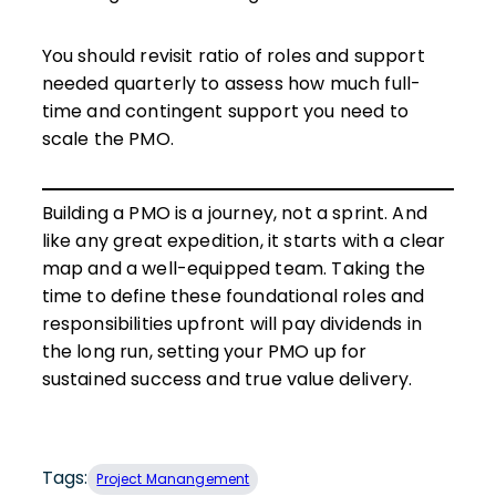
You should revisit ratio of roles and support
needed quarterly to assess how much full-
time and contingent support you need to
scale the PMO.
Building a PMO is a journey, not a sprint. And
like any great expedition, it starts with a clear
map and a well-equipped team. Taking the
time to define these foundational roles and
responsibilities upfront will pay dividends in
the long run, setting your PMO up for
sustained success and true value delivery.
Tags:
Project Manangement