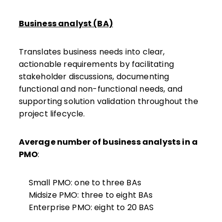
Business analyst (BA)
Translates business needs into clear,
actionable requirements by facilitating
stakeholder discussions, documenting
functional and non-functional needs, and
supporting solution validation throughout the
project lifecycle.
Average number of business analysts in a
PMO
:
Small PMO: one to three BAs
Midsize PMO: three to eight
BAs
Enterprise PMO: eight to 20 BAS