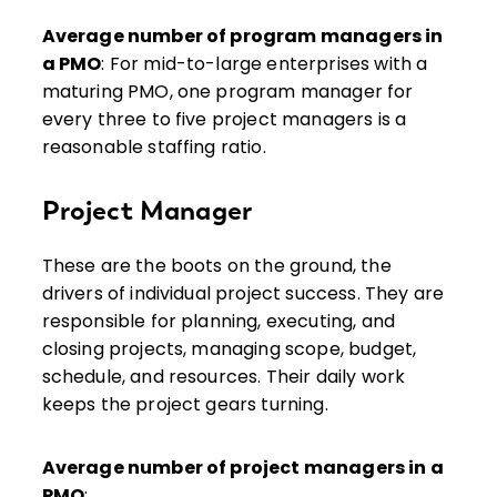
Average number of program managers in
a PMO
: For mid-to-large enterprises with a
maturing PMO, one program manager for
every three to five project managers is a
reasonable staffing ratio.
Project Manager
These are the boots on the ground, the
drivers of individual project success. They are
responsible for planning, executing, and
closing projects, managing scope, budget,
schedule, and resources. Their daily work
keeps the project gears turning.
Average number of project managers in a
PMO
: