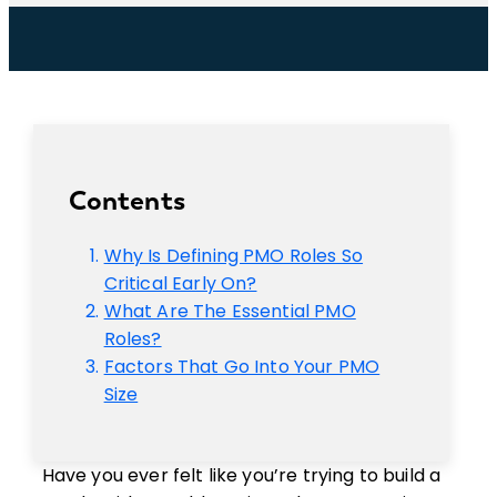
Contents
Why Is Defining PMO Roles So
Critical Early On?
What Are The Essential PMO
Roles?
Factors That Go Into Your PMO
Size
Have you ever felt like you’re trying to build a