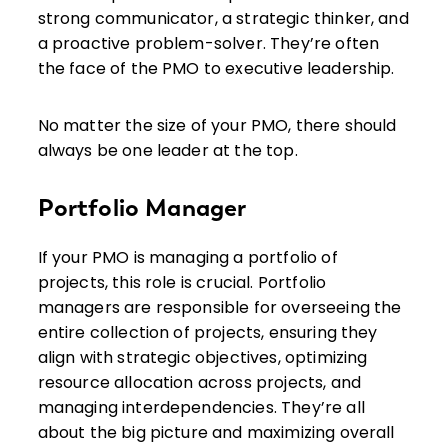
strong communicator, a strategic thinker, and
a proactive problem-solver. They’re often
the face of the PMO to executive leadership.
No matter the size of your PMO, there should
always be one leader at the top.
Portfolio Manager
If your PMO is managing a portfolio of
projects, this role is crucial. Portfolio
managers are responsible for overseeing the
entire collection of projects, ensuring they
align with strategic objectives, optimizing
resource allocation across projects, and
managing interdependencies. They’re all
about the big picture and maximizing overall