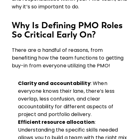
why it’s so important to do.
Why Is Defining PMO Roles
So Critical Early On?
There are a handful of reasons, from
benefiting how the team functions to getting
buy-in from everyone utilizing the PMO!
Clarity and accountability
: When
everyone knows their lane, there’s less
overlap, less confusion, and clear
accountability for different aspects of
project and portfolio delivery.
Efficient resource allocation
:
Understanding the specific skills needed
allows you to build a team with the right mix