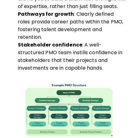
of expertise, rather than just filling seats.
Pathways for growth
: Clearly defined
roles provide career paths within the PMO,
fostering talent development and
retention.
Stakeholder confidence
: A well-
structured PMO team instills confidence in
stakeholders that their projects and
investments are in capable hands.