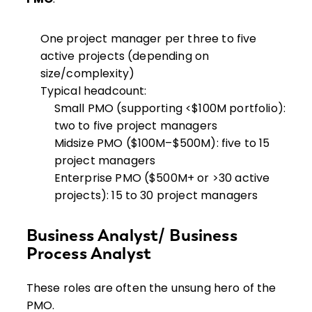
One project manager per three to five
active projects (depending on
size/complexity)
Typical headcount:
Small PMO (supporting <$100M portfolio):
two to five project managers
Midsize PMO ($100M–$500M): five to 15
project managers
Enterprise PMO ($500M+ or >30 active
projects): 15 to 30 project managers
Business Analyst/ Business
Process Analyst
These roles are often the unsung hero of the
PMO.