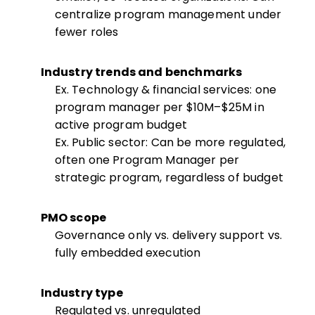
centralize program management under
fewer roles
Industry trends and benchmarks
Ex. Technology & financial services: one
program manager per $10M–$25M in
active program budget
Ex. Public sector: Can be more regulated,
often one Program Manager per
strategic program, regardless of budget
PMO scope
Governance only vs. delivery support vs.
fully embedded execution
Industry type
Regulated vs. unregulated