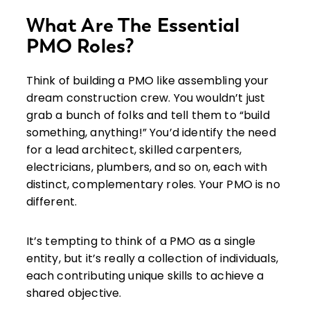
What Are The Essential
PMO Roles?
Think of building a PMO like assembling your
dream construction crew. You wouldn’t just
grab a bunch of folks and tell them to “build
something, anything!” You’d identify the need
for a lead architect, skilled carpenters,
electricians, plumbers, and so on, each with
distinct, complementary roles. Your PMO is no
different.
It’s tempting to think of a PMO as a single
entity, but it’s really a collection of individuals,
each contributing unique skills to achieve a
shared objective.